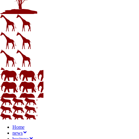
Home
news
business