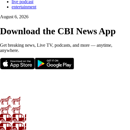
live podcast
entertainment
August 6, 2026
Download the CBI News App
Get breaking news, Live TV, podcasts, and more — anytime,
anywhere.