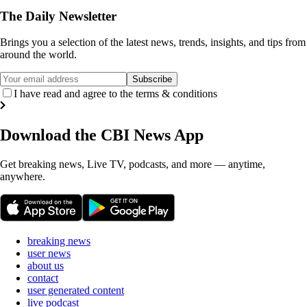
The Daily Newsletter
Brings you a selection of the latest news, trends, insights, and tips from
around the world.
Subscribe
I have read and agree to the terms & conditions
Download the
CBI News
App
Get breaking news, Live TV, podcasts, and more — anytime,
anywhere.
breaking news
user news
about us
contact
user generated content
live podcast