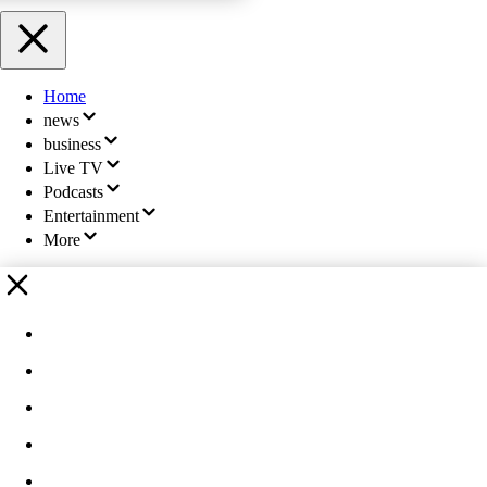
Home
news
business
Live TV
Podcasts
Entertainment
More