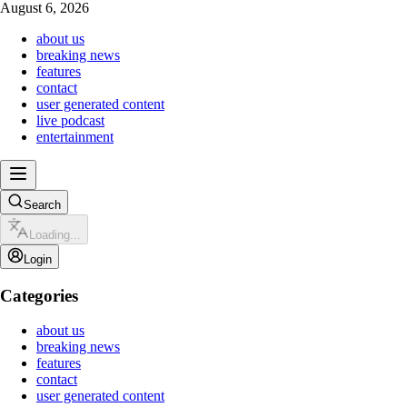
August 6, 2026
about us
breaking news
features
contact
user generated content
live podcast
entertainment
Search
Loading...
Login
Categories
about us
breaking news
features
contact
user generated content