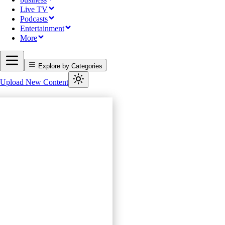
Live TV
Podcasts
Entertainment
More
Explore by Categories
Upload New Content